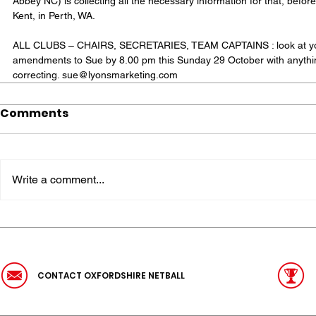
Abbey NC) is collecting all the necessary information for that, befor
Kent, in Perth, WA. 
ALL CLUBS – CHAIRS, SECRETARIES, TEAM CAPTAINS : look at your
amendments to Sue by 8.00 pm this Sunday 29 October with anythin
correcting. sue@lyonsmarketing.com
Comments
Write a comment...
CONTACT OXFORDSHIRE NETBALL