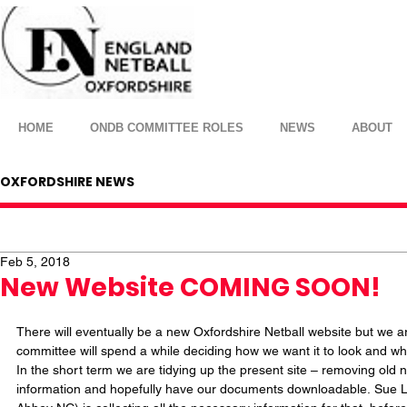
HOME
ONDB COMMITTEE ROLES
NEWS
ABOUT
OXFORDSHIRE NEWS
Feb 5, 2018
New Website COMING SOON!
There will eventually be a new Oxfordshire Netball website but we are
committee will spend a while deciding how we want it to look and wha
In the short term we are tidying up the present site – removing old 
information and hopefully have our documents downloadable. Sue 