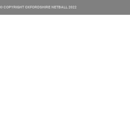
© COPYRIGHT OXFORDSHIRE NETBALL 2022