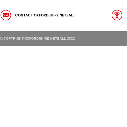
CONTACT OXFORDSHIRE NETBALL
© COPYRIGHT OXFORDSHIRE NETBALL 2022