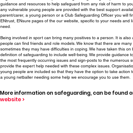
guidance and resources to help safeguard from any risk of harm to yo
any vulnerable young people are provided with the best support availa
parent/carer, a young person or a Club Safeguarding Officer you will fi
ENtrust, ENsure pages of the our website, specific to your needs and l
need.
Being involved in sport can bring many positives to a person. It is al
people can find friends and role models. We know that there are man
sometimes they may have difficulties in coping. We have taken this o
definition of safeguarding to include well-being. We provide guidance 
the most frequently occurring issues and sign-posts to the numerous 
provide the expert help needed with these complex issues. Organisatio
young people are included so that they have the option to take action t
a young netballer needing some help we encourage you to use them.
More information on safeguarding, can be found 
website >