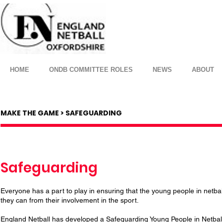
HOME
ONDB COMMITTEE ROLES
NEWS
ABOUT
MAKE THE GAME > SAFEGUARDING
Safeguarding
Everyone has a part to play in ensuring that the young people in netbal
they can from their involvement in the sport.
England Netball has developed a Safeguarding Young People in Netball