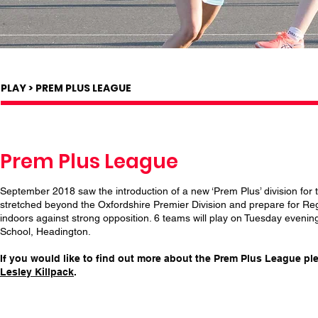
PLAY > PREM PLUS LEAGUE
Prem Plus League
September 2018 saw the introduction of a new ‘Prem Plus’ division for 
stretched beyond the Oxfordshire Premier Division and prepare for Reg
indoors against strong opposition. 6 teams will play on Tuesday even
School, Headington.
If you would like to find out more about the Prem Plus League p
Lesley Killpack
.