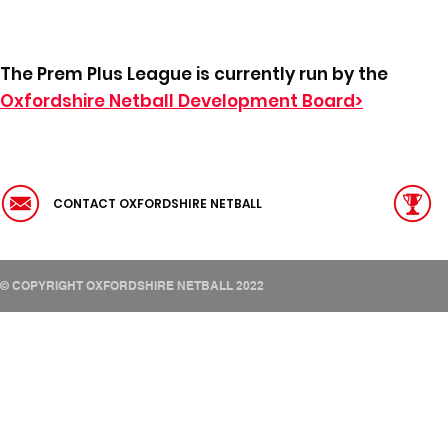
The Prem Plus League is currently run by the
Oxfordshire Netball Development Board>
CONTACT OXFORDSHIRE NETBALL
© COPYRIGHT OXFORDSHIRE NETBALL 2022