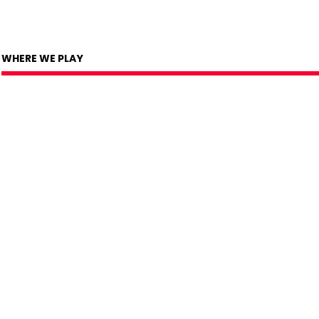
WHERE WE PLAY