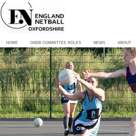
HOME
ONDB COMMITTEE ROLES
NEWS
ABOUT