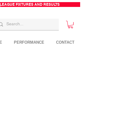
 LEAGUE FIXTURES AND RESULTS
E
PERFORMANCE
CONTACT