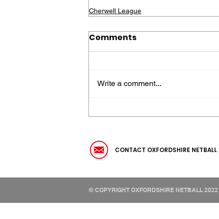
Cherwell League
Comments
Write a comment...
CONTACT OXFORDSHIRE NETBALL
© COPYRIGHT OXFORDSHIRE NETBALL 2022