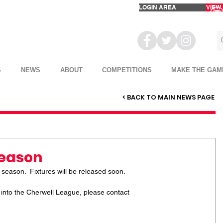
LOGIN AREA
VIEW
S
NEWS
ABOUT
COMPETITIONS
MAKE THE GAM
< BACK TO MAIN NEWS PAGE
Season
 season.  Fixtures will be released soon.
m into the Cherwell League, please contact 