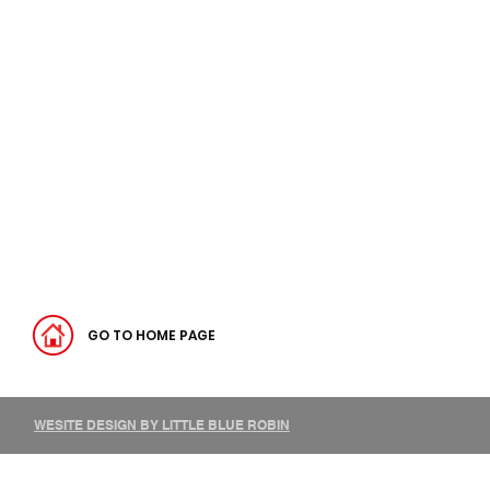
GO TO HOME PAGE
WESITE DESIGN BY LITTLE BLUE ROBIN