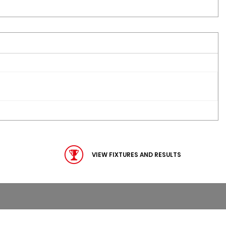
VIEW FIXTURES AND RESULTS