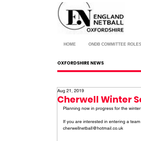
HOME
ONDB COMMITTEE ROLE
OXFORDSHIRE NEWS
Aug 21, 2019
Cherwell Winter 
Planning now in progress for the winter
If you are interested in entering a tea
cherwellnetball@hotmail.co.uk